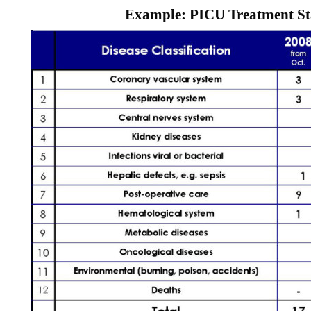
Example: PICU Treatment Sta