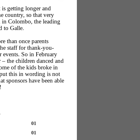
 is getting longer and
e country, so that very
 in Colombo, the leading
d to Galle.
ore than once parents
he staff for thank-you-
er events. So in February
 – the children danced and
Some of the kids broke in
ut this in wording is not
what sponsors have been able
!
…
01
01