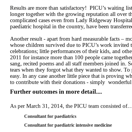
Results are more than satisfactory! PICU’s waiting list
longer together with the growing reputation all over th
complicated cases even from Lady Ridgeway Hospital
paediatric hospital in the country, have been transferre
Another result - apart from hard measurable facts – m
whose children survived due to PICU’s work invited t
celebrations; little performances of their kids, and oth
2011 for instance more than 100 people came together
sang, recited poems and all staff members joined in. 
tears when they forgot what they wanted to show. To p
easy. In any case another little piece that is proving 
to contribute with their donations - simply wonderful
Further outcomes in more detail....
As per March 31, 2014, the PICU team consisted of
Consultant for paediatrics
Consultant for paediatric intensive medicine