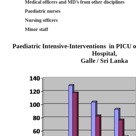
Medical officers and MD’s from other disciplines
Paediatric nurses
Nursing officers
Minor staff
Paediatric Intensive-Interventions
in PICU o
Hospital,
Galle / Sri Lanka