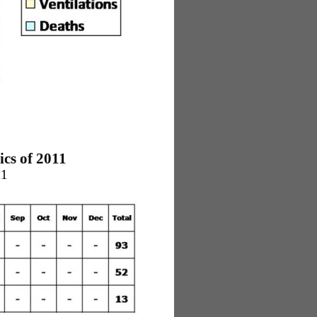
cs of 2011
11