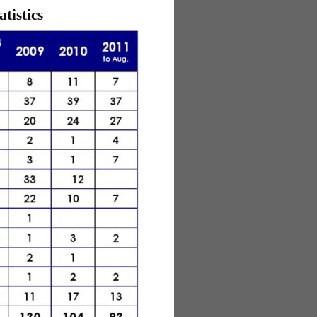
tistics