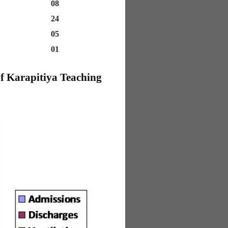
08
24
05
01
f Karapitiya Teaching