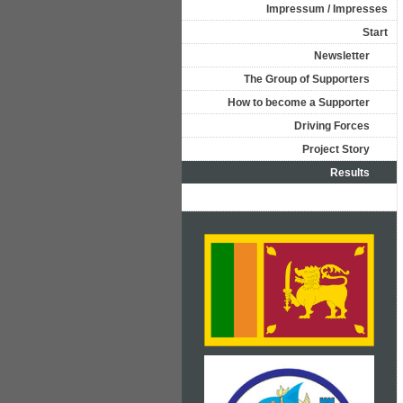
Impressum / Impresses
Start
Newsletter
The Group of Supporters
How to become a Supporter
Driving Forces
Project Story
Results