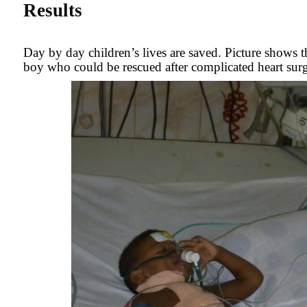
Results
Day by day children’s lives are saved. Picture shows 
boy who could be rescued after complicated heart surg