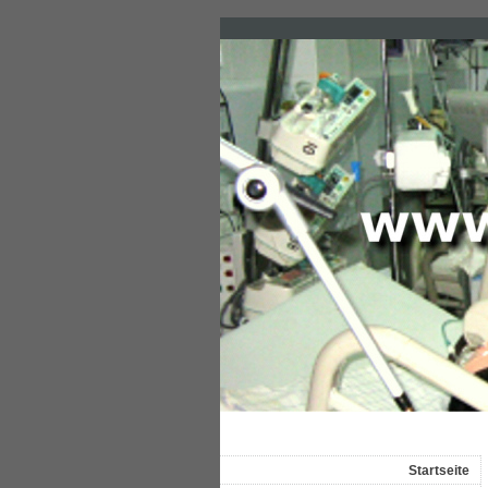
Startseite