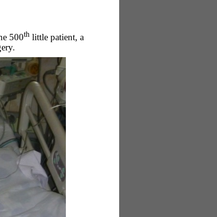
th
the 500
little patient, a
ery.