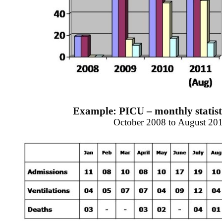
Example: PICU – monthly statisti
October 2008 to August 20